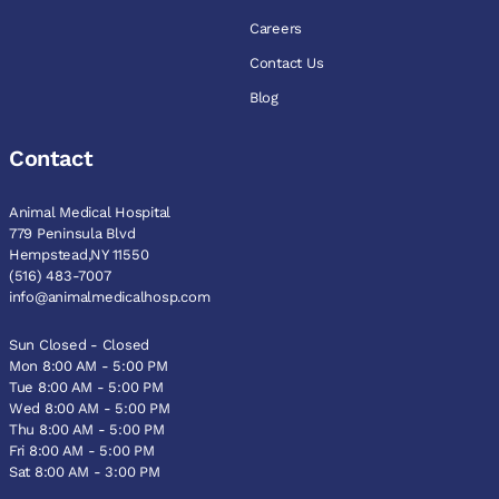
Careers
Contact Us
Blog
Contact
Animal Medical Hospital
779 Peninsula Blvd
Hempstead,NY 11550
(516) 483-7007
info@animalmedicalhosp.com
Sun Closed - Closed
Mon 8:00 AM - 5:00 PM
Tue 8:00 AM - 5:00 PM
Wed 8:00 AM - 5:00 PM
Thu 8:00 AM - 5:00 PM
Fri 8:00 AM - 5:00 PM
Sat 8:00 AM - 3:00 PM