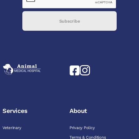
Subscribe
Services
About
Veterinary
Privacy Policy
Terms & Conditions