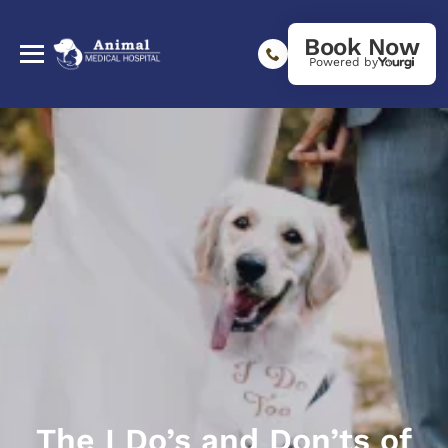
Book Now
Powered by
The I Do’s and Don’ts of