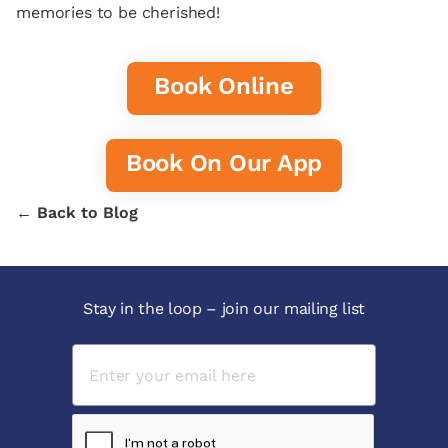
memories to be cherished!
Book Online
Book On Our App
← Back to Blog
Stay in the loop – join our mailing list