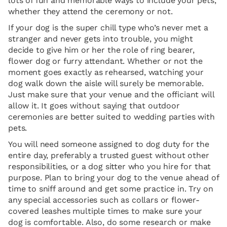
lots of fun and memorable ways to include your pets,
whether they attend the ceremony or not.
If your dog is the super chill type who’s never met a
stranger and never gets into trouble, you might
decide to give him or her the role of ring bearer,
flower dog or furry attendant. Whether or not the
moment goes exactly as rehearsed, watching your
dog walk down the aisle will surely be memorable.
Just make sure that your venue and the officiant will
allow it. It goes without saying that outdoor
ceremonies are better suited to wedding parties with
pets.
You will need someone assigned to dog duty for the
entire day, preferably a trusted guest without other
responsibilities, or a dog sitter who you hire for that
purpose. Plan to bring your dog to the venue ahead of
time to sniff around and get some practice in. Try on
any special accessories such as collars or flower-
covered leashes multiple times to make sure your
dog is comfortable. Also, do some research or make