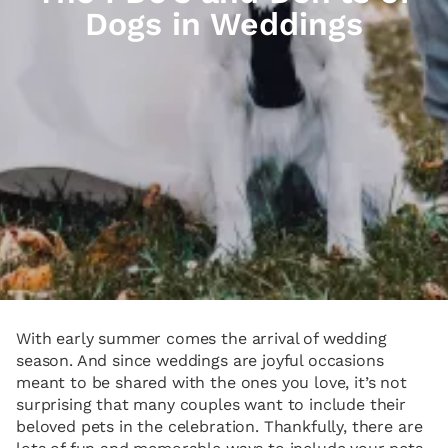
Dogs in Weddings
With early summer comes the arrival of wedding
season. And since weddings are joyful occasions
meant to be shared with the ones you love, it’s not
surprising that many couples want to include their
beloved pets in the celebration. Thankfully, there are