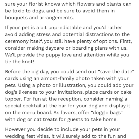
sure your florist knows which flowers and plants can
be toxic to dogs, and be sure to avoid them in
bouquets and arrangements.
If your pet is a bit unpredictable and you’d rather
avoid adding stress and potential distractions to the
ceremony itself, you still have plenty of options. First,
consider making daycare or boarding plans with us.
We’ll provide the puppy love and attention while you
tie the knot!
Before the big day, you could send out “save the date”
cards using an almost-family photo taken with your
pets. Using a photo or illustration, you could add your
dog’s likeness to your invitations, place cards or cake
topper. For fun at the reception, consider naming a
special cocktail at the bar for your dog and display it
on the menu board. As favors, offer “doggie bags”
with dog or cat treats for guests to take home.
However you decide to include your pets in your
wedding festivities, it will surely add to the fun and