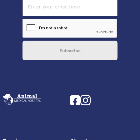
Subscribe