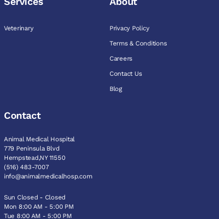
Services
About
Veterinary
Privacy Policy
Terms & Conditions
Careers
Contact Us
Blog
Contact
Animal Medical Hospital
779 Peninsula Blvd
Hempstead,NY 11550
(516) 483-7007
info@animalmedicalhosp.com
Sun Closed - Closed
Mon 8:00 AM - 5:00 PM
Tue 8:00 AM - 5:00 PM