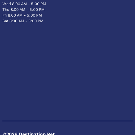
Wed 8:00 AM - 5:00 PM
Thu 8:00 AM - 5:00 PM
Fri 8:00 AM - 5:00 PM
Sat 8:00 AM - 3:00 PM
©2026 Destination Pet