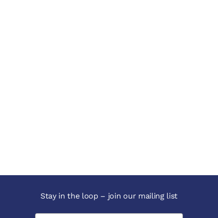
Stay in the loop – join our mailing list