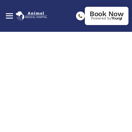
Book Now
Powered by